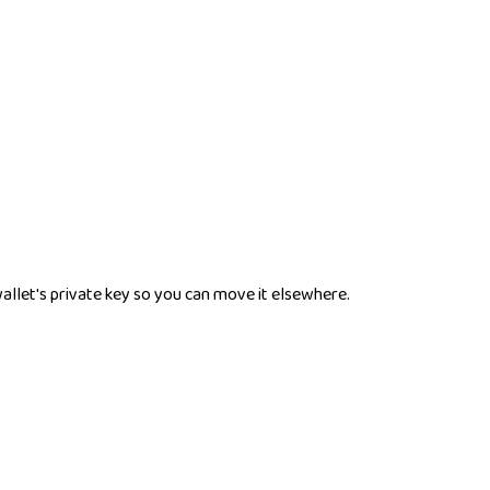
wallet's private key so you can move it elsewhere.