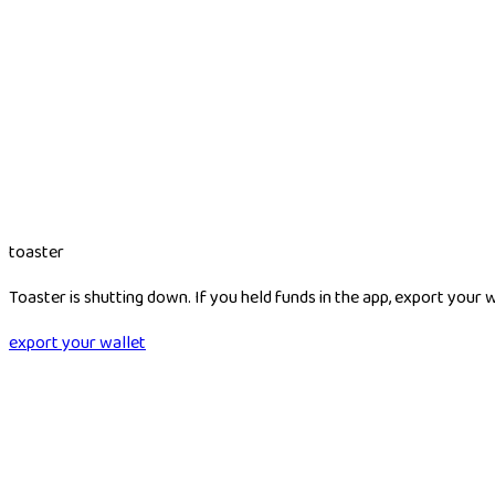
toaster
Toaster is shutting down. If you held funds in the app, export your 
export your wallet